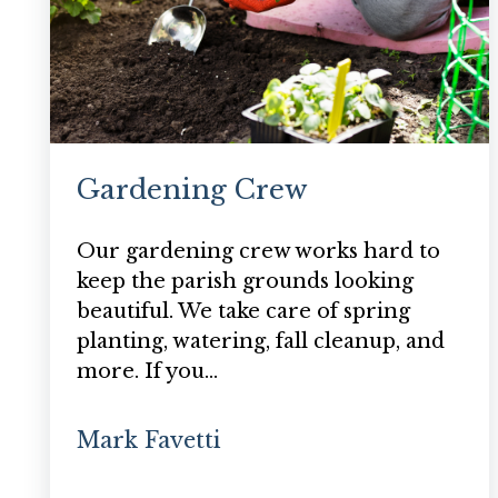
Gardening Crew
Our gardening crew works hard to
keep the parish grounds looking
beautiful. We take care of spring
planting, watering, fall cleanup, and
more. If you…
Mark Favetti