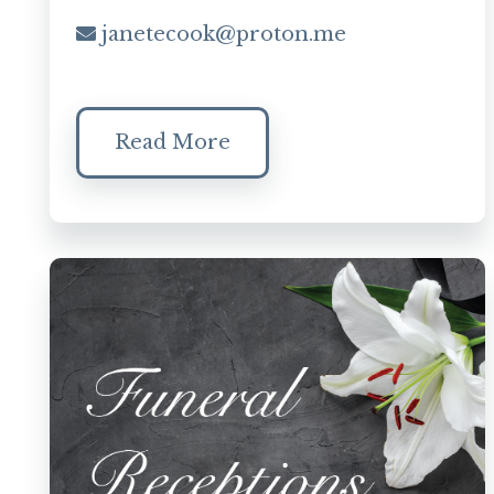
janetecook@proton.me
Read More