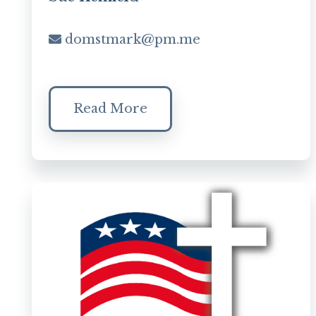
domstmark@pm.me
Read More