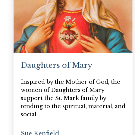
Daughters of Mary
Inspired by the Mother of God, the
women of Daughters of Mary
support the St. Mark family by
tending to the spiritual, material, and
social…
Sue Kenfield