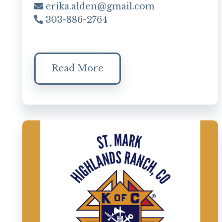
erika.alden@gmail.com
303-886-2764
Read More