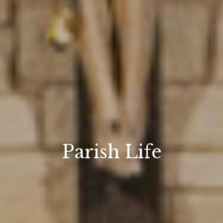
Parish Life