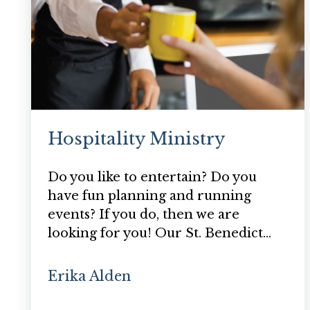
Hospitality Ministry
Do you like to entertain? Do you
have fun planning and running
events? If you do, then we are
looking for you! Our St. Benedict…
Erika Alden