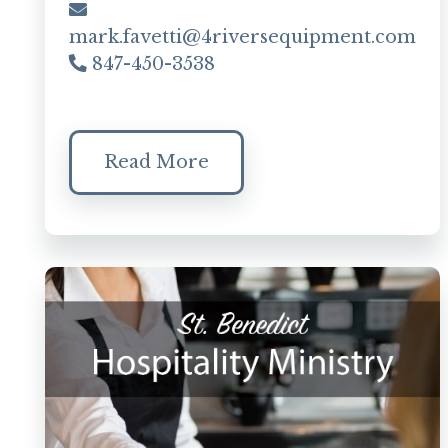
mark.favetti@4riversequipment.com
847-450-3538
Read More