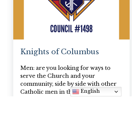
Knights of Columbus
Men: are you looking for ways to
serve the Church and your
community, side by side with other
English
Catholic men in the parish? If you…
Bill Christian
billchristian@hotmail.com