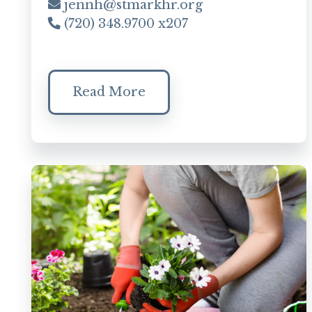
jennh@stmarkhr.org
(720) 348.9700 x207
Read More