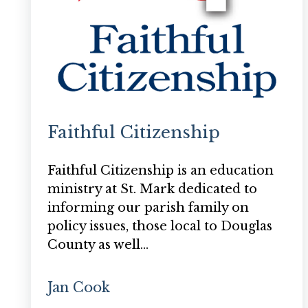
Faithful Citizenship
Faithful Citizenship is an education
ministry at St. Mark dedicated to
informing our parish family on
policy issues, those local to Douglas
County as well…
Jan Cook