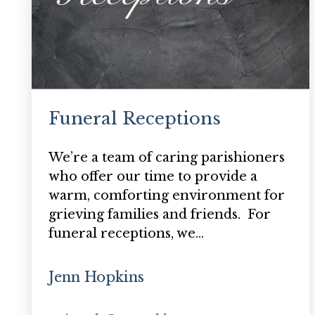
Funeral Receptions
We’re a team of caring parishioners
who offer our time to provide a
warm, comforting environment for
grieving families and friends. For
funeral receptions, we…
Jenn Hopkins