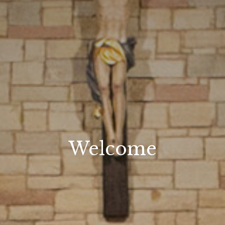
Welcome