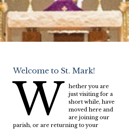
Welcome to St. Mark!
W
hether you are
just visiting for a
short while, have
moved here and
are joining our
parish, or are returning to your