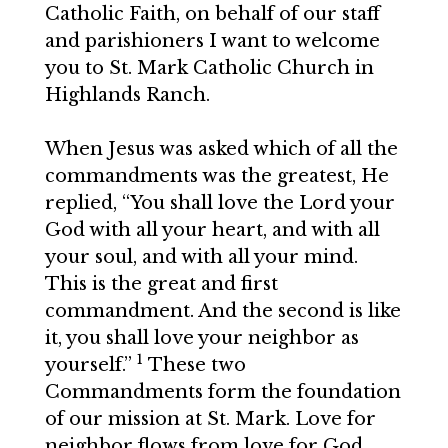
Catholic Faith, on behalf of our staff
and parishioners I want to welcome
you to St. Mark Catholic Church in
Highlands Ranch.
When Jesus was asked which of all the
commandments was the greatest, He
replied, “You shall love the Lord your
God with all your heart, and with all
your soul, and with all your mind.
This is the great and first
commandment. And the second is like
it, you shall love your neighbor as
1
yourself.”
These two
Commandments form the foundation
of our mission at St. Mark. Love for
neighbor flows from love for God.