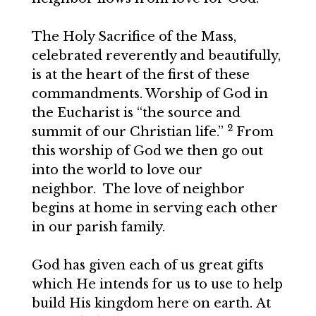
The Holy Sacrifice of the Mass,
celebrated reverently and beautifully,
is at the heart of the first of these
commandments. Worship of God in
the Eucharist is “the source and
2
summit of our Christian life.”
From
this worship of God we then go out
into the world to love our
neighbor. The love of neighbor
begins at home in serving each other
in our parish family.
God has given each of us great gifts
which He intends for us to use to help
build His kingdom here on earth. At