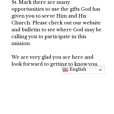
St. Mark there are many
opportunities to use the gifts God has
given you to serve Him and His
Church. Please check out our website
and bulletin to see where God may be
calling you to participate in this
mission.
We are very glad you are here and
look forward to getting to know you.
English
May God richly bless you!