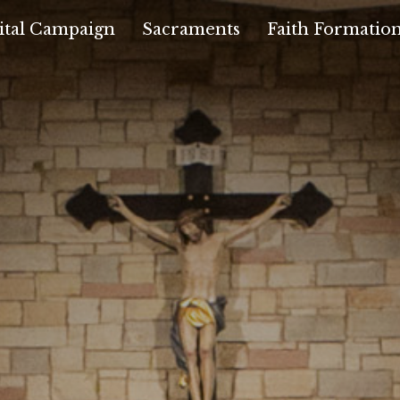
ital Campaign
Sacraments
Faith Formatio