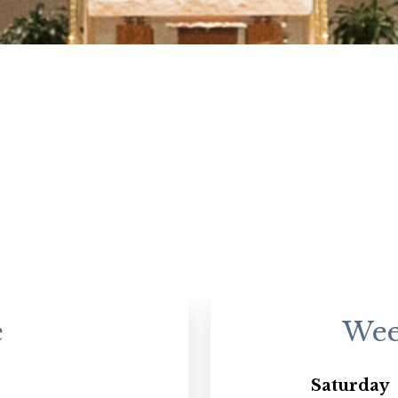
e
Wee
Saturday