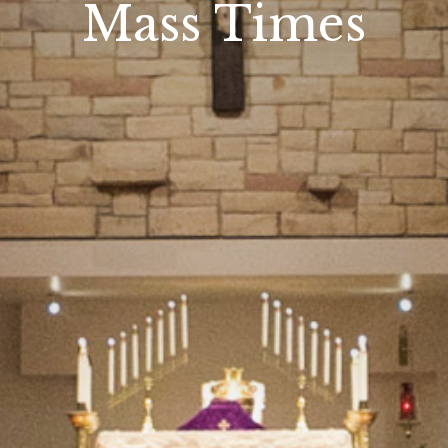
Mass Times