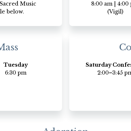
e Sacred Music
8:00 am | 4:00
le below.
(Vigil)
Mass
Co
Tuesday
Saturday Confe
6:30 pm
2:00–3:45 p