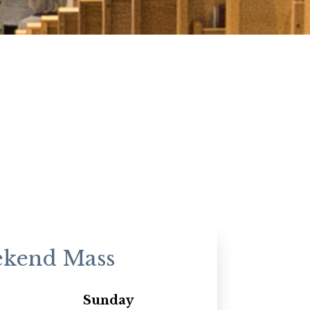
kend Mass
Sunday