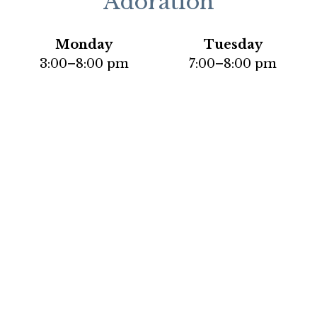
Adoration
Monday
Tuesday
3:00–8:00 pm
7:00–8:00 pm
Thursday
Saturday
9:00 am–11:45 am
2:00–3:45 pm
Social Media