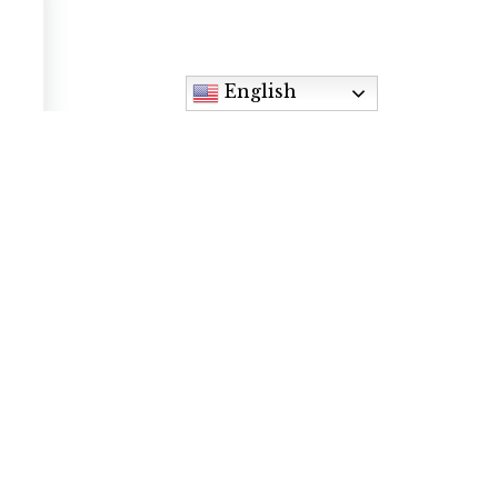
English
Contact
9905 Foothills Canyon Blvd, Highlands
Ranch, CO 80129
Phone: (720) 348-9700