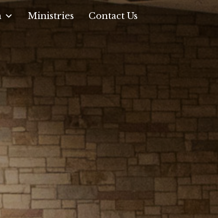
n
Ministries
Contact Us