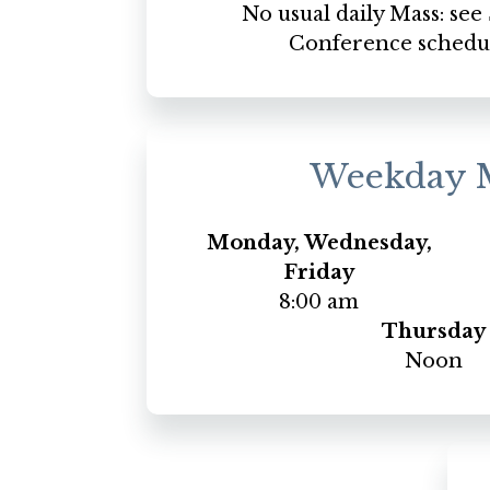
No usual daily Mass: se
Conference schedu
Weekday 
Monday, Wednesday,
Friday
8:00 am
Thursday
Noon