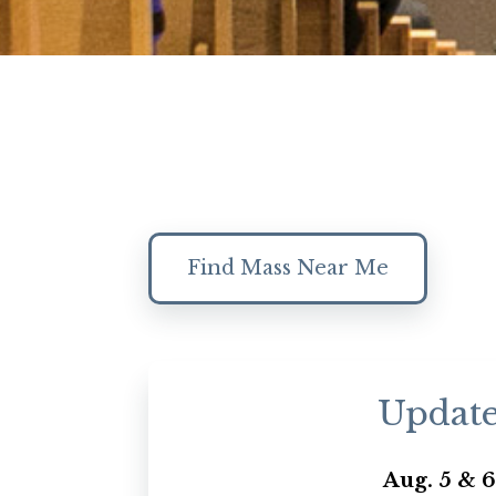
Find Mass Near Me
Updat
Aug. 5 & 6