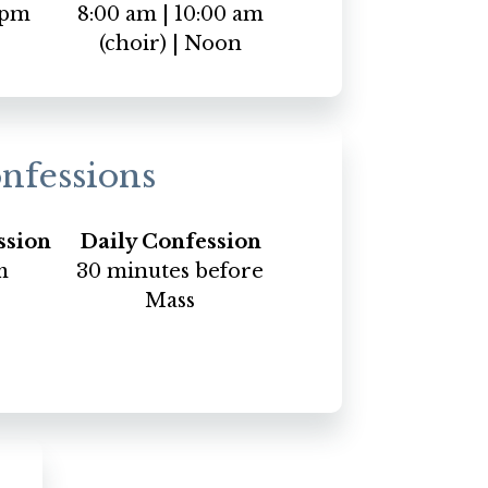
 pm
8:00 am | 10:00 am
(choir) | Noon
nfessions
ssion
Daily Confession
m
30 minutes before
Mass