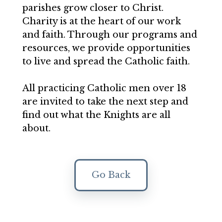
parishes grow closer to Christ.
Charity is at the heart of our work
and faith. Through our programs and
resources, we provide opportunities
to live and spread the Catholic faith.
All practicing Catholic men over 18
are invited to take the next step and
find out what the Knights are all
about.
Go Back