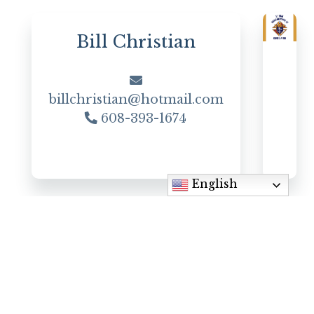
Bill Christian
billchristian@hotmail.com
608-393-1674
English