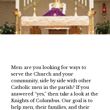
Men: are you looking for ways to
serve the Church and your
community, side by side with other
Catholic men in the parish? If you
answered “yes,” then take a look at the
Knights of Columbus. Our goal is to
help men, their families, and their