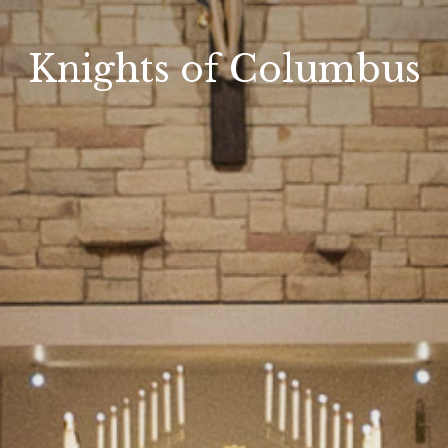
Knights of Columbus