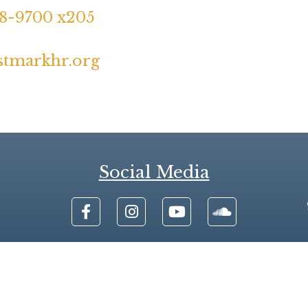
48-9700 x205
stmarkhr.org
Social Media