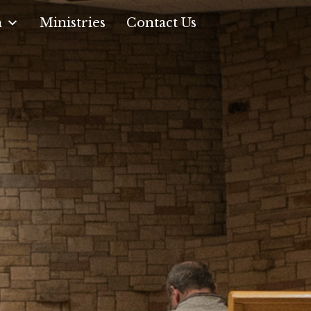
n
Ministries
Contact Us