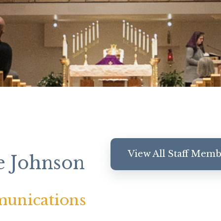
View All Staff Mem
e Johnson
unications