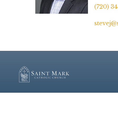
(720) 3
stevej@
© 2026
St. Mark Catholic Church
|
Mass Times