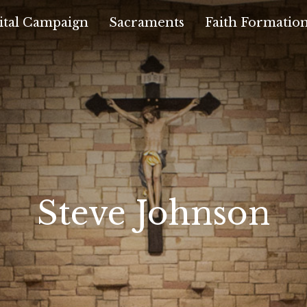
ital Campaign
Sacraments
Faith Formatio
Steve Johnson