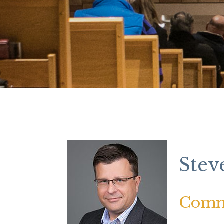
Stev
Comm