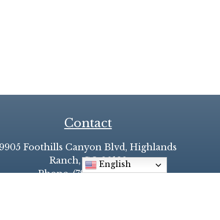
Contact
9905 Foothills Canyon Blvd, Highlands
Ranch, CO 80129
English
Phone: (720) 348-9700
♥
Made with
by
Diocesan