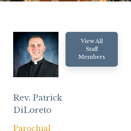
View All
Staff
Members
Rev. Patrick
DiLoreto
Parochial