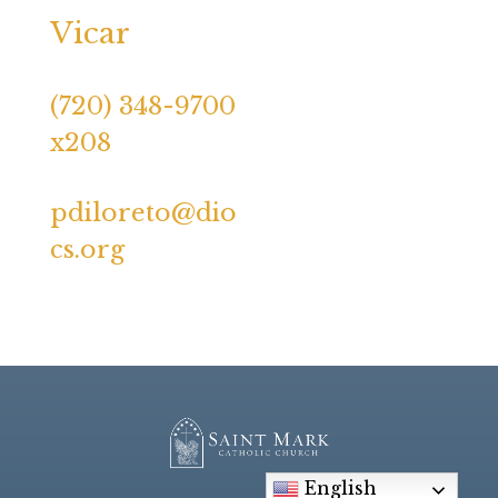
Vicar
(720) 348-9700
x208
pdiloreto@dio
cs.org
English