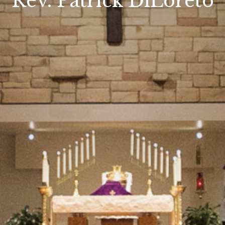
Rev. Patrick DiLoreto