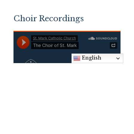
Choir Recordings
English