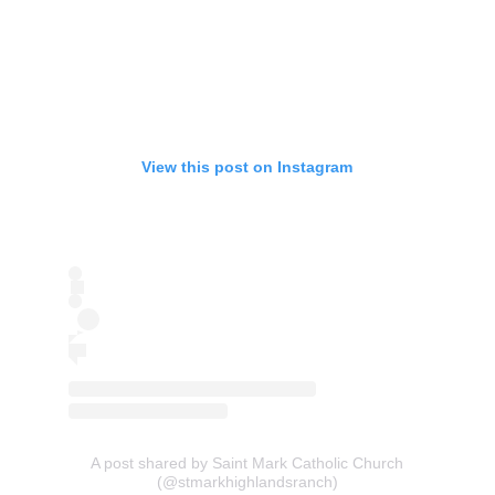
View this post on Instagram
A post shared by Saint Mark Catholic Church
(@stmarkhighlandsranch)