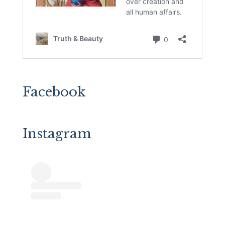
Facebook
Instagram