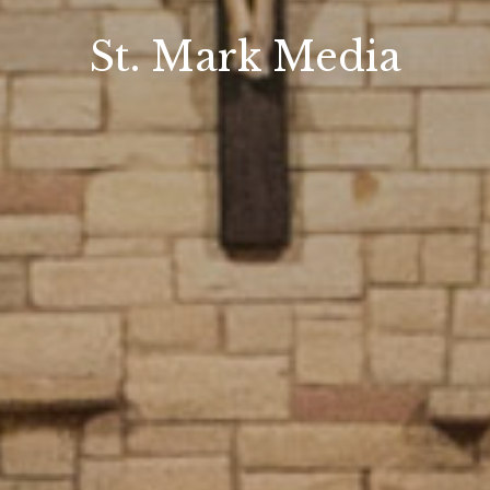
St. Mark Media