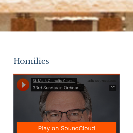
Homilies