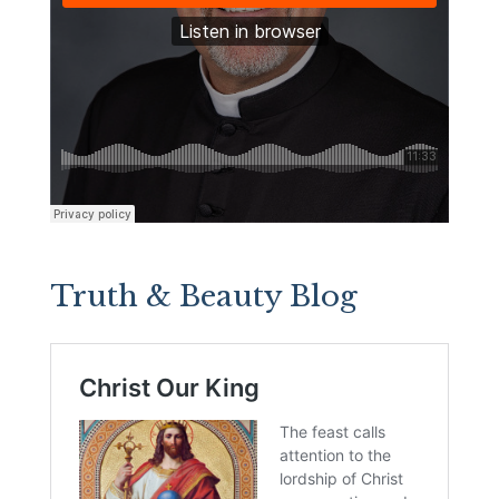
Truth & Beauty Blog