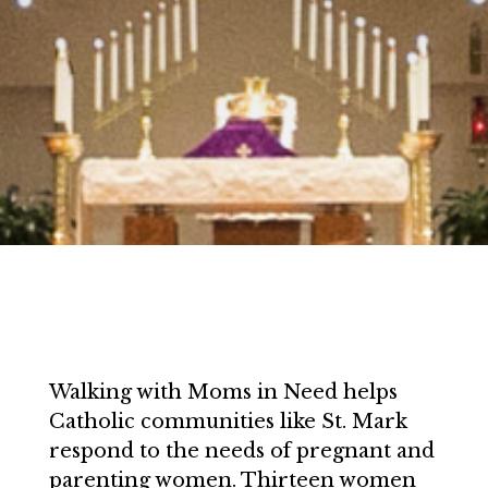
Walking with Moms in Need helps
Catholic communities like St. Mark
respond to the needs of pregnant and
parenting women. Thirteen women