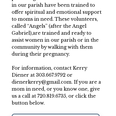
in our parish have been trained to
offer spiritual and emotional support
to moms in need. These volunteers,
called “Angels” (after the Angel
Gabriel),are trained and ready to
assist women in our parish or in the
community by walking with them
during their pregnancy.
For information, contact Kerry
Diener at 303.667.9792 or
dienerkerry@gmail.com. If you are a
mom in need, or you know one, give
us a call at 720.819.6735, or click the
button below.