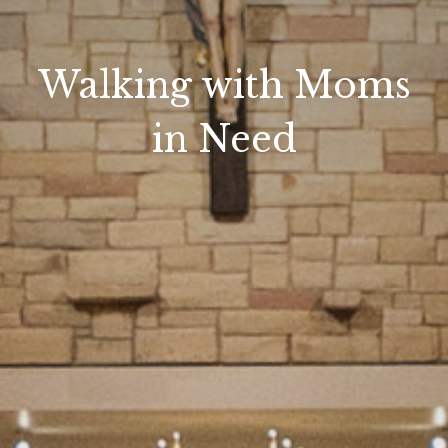
Walking with Moms
in Need