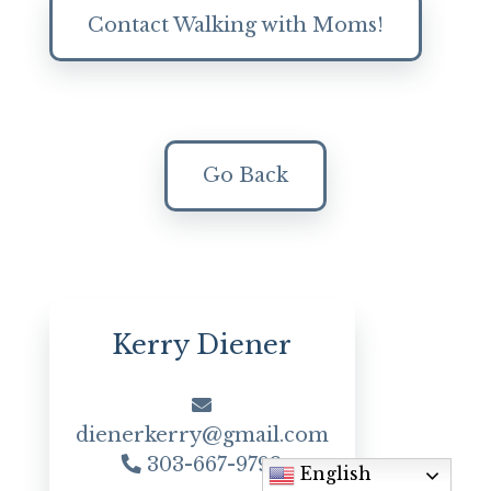
Contact Walking with Moms!
Go Back
Kerry Diener
dienerkerry@gmail.com
303-667-9792
English