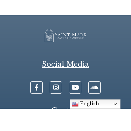
Social Media
English
Contact