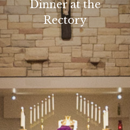
Dinner at the
Rectory