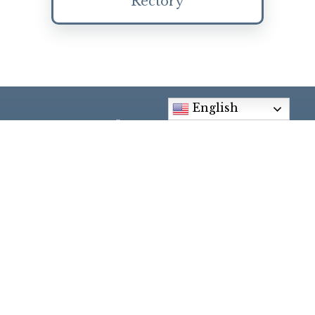
Rectory
English
Social Media