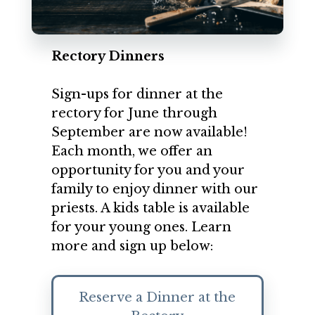
Rectory Dinners
Sign-ups for dinner at the
rectory for June through
September are now available!
Each month, we offer an
opportunity for you and your
family to enjoy dinner with our
priests. A kids table is available
for your young ones. Learn
more and sign up below:
Reserve a Dinner at the