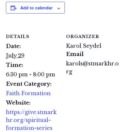
Add to calendar
DETAILS
ORGANIZER
Karol Seydel
Date:
Email
July 29
karols@stmarkhr.o
Time:
rg
6:30 pm - 8:00 pm
Event Category:
Faith Formation
Website:
https://give.stmark
hr.org/spiritual-
formation-series