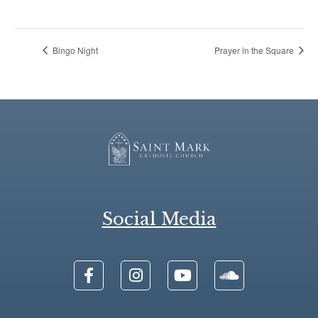
Bingo Night
Prayer in the Square
Social Media