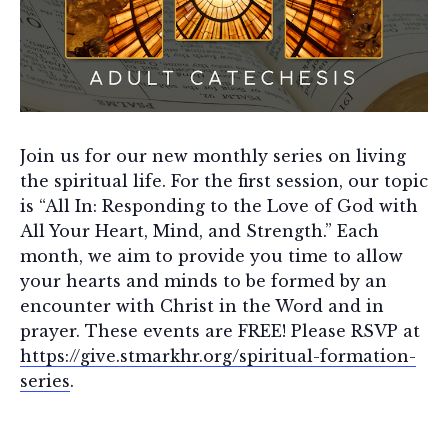
Join us for our new monthly series on living
the spiritual life. For the first session, our topic
is “All In: Responding to the Love of God with
All Your Heart, Mind, and Strength.” Each
month, we aim to provide you time to allow
your hearts and minds to be formed by an
encounter with Christ in the Word and in
prayer. These events are FREE! Please RSVP at
https://give.stmarkhr.org/spiritual-formation-
series
.