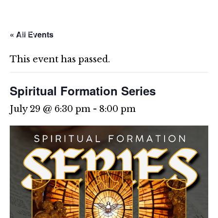
Skip
to
content
« All Events
This event has passed.
Spiritual Formation Series
July 29 @ 6:30 pm
-
8:00 pm