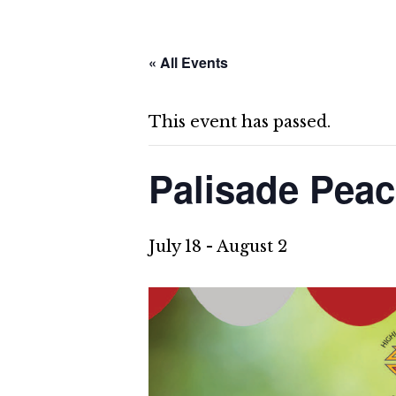
Skip
About Us
Cap
to
content
« All Events
Give
This event has passed.
Palisade Pea
July 18
-
August 2