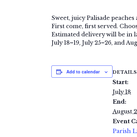
Sweet, juicy Palisade peaches
First come, first served. Choos
Estimated delivery will be in 
July 18–19, July 25–26, and Aug
Add to calendar
DETAILS
Start:
July 18
End:
August 2
Event C
Parish L