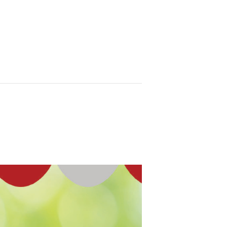
n
Ministries
Contact Us