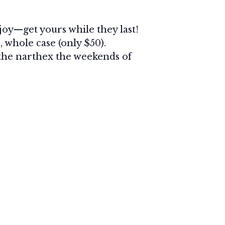
joy—get yours while they last!
, whole case (only $50).
n the narthex the weekends of