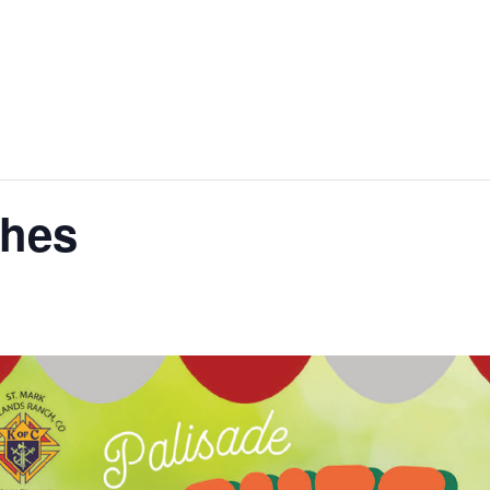
ital Campaign
Sacraments
Faith Formatio
ches