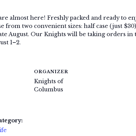
 are almost here! Freshly packed and ready to en
e from two convenient sizes: half case (just $30)
late August. Our Knights will be taking orders i
ust 1–2.
ORGANIZER
Knights of
Columbus
ategory:
ife