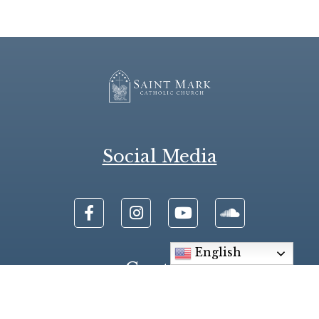
Social Media
English
Contact